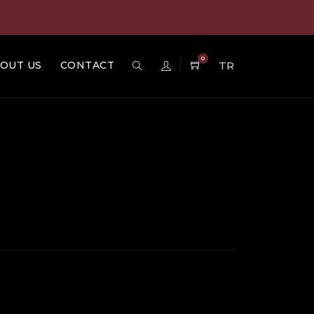
0
OUT US
CONTACT
TR