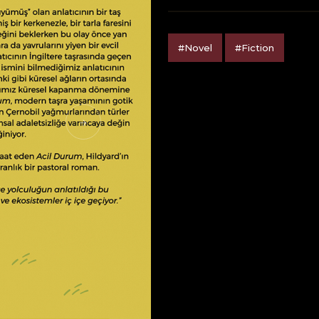
#Novel
#Fiction