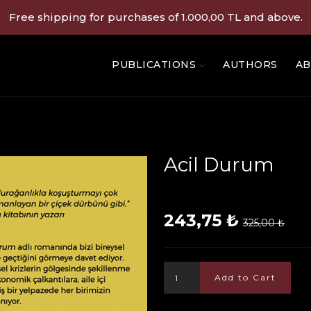
Free shipping for purchases of 1.000,00 TL and above.
PUBLICATIONS
AUTHORS
AB
Acil Durum
243,75 ₺
325,00 ₺
Add to Cart