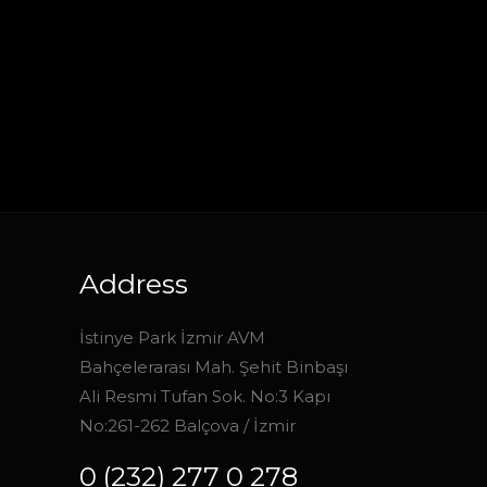
Address
İstinye Park İzmir AVM
Bahçelerarası Mah. Şehit Binbaşı
Ali Resmi Tufan Sok. No:3 Kapı
No:261-262 Balçova / İzmir
0 (232) 277 0 278