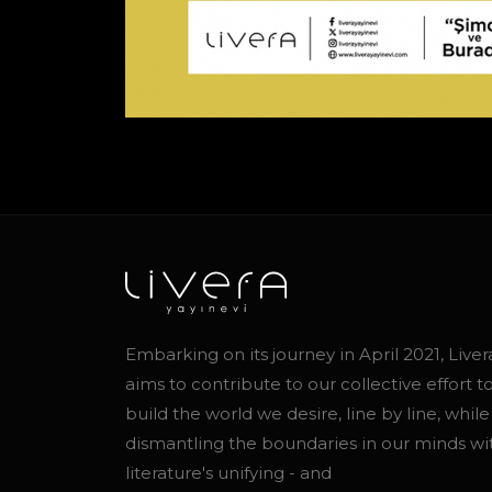
Embarking on its journey in April 2021, Liver
aims to contribute to our collective effort t
build the world we desire, line by line, while
dismantling the boundaries in our minds wi
literature's unifying - and