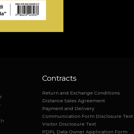
Contracts
Return and Exchange Conditions
a
Distance Sales Agreement
o
Payment and Delivery
Communication Form Disclosure Text
th
Visitor Disclosure Text
PDPL Data Owner Application Form