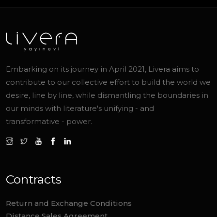
Embarking on its journey in April 2021, Livera aims to
contribute to our collective effort to build the world we
desire, line by line, while dismantling the boundaries in
our minds with literature's unifying - and
transformative - power.
Contracts
Return and Exchange Conditions
Distance Sales Agreement