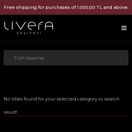
Free shipping for purchases of 1.000,00 TL and above.
Tüm Yazarlar
No titles found for your selected category or search
result!