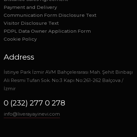
Payment and Delivery
Communication Form Disclosure Text
Visitor Disclosure Text
PDPL Data Owner Application Form
Cookie Policy
Address
İstinye Park İzmir AVM Bahçelerarası Mah. Şehit Binbaşı
Ali Resmi Tufan Sok. No:3 Kapı No:261-262 Balçova /
İzmir
0 (232) 277 0 278
info@liverayayinevi.com