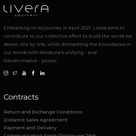
Embarking on its journey in April 2021, Livera aims to
contribute to our collective effort to build the world we
desire, line by line, while dismantling the boundaries in
our minds with literature's unifying - and
transformative - power.
Contracts
Return and Exchange Conditions
Distance Sales Agreement
Payment and Delivery
Communication Form Disclosure Text