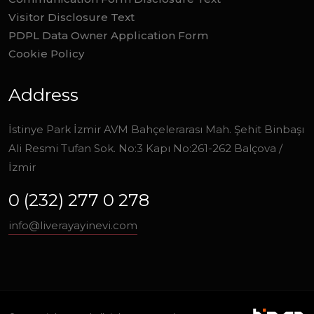
Visitor Disclosure Text
PDPL Data Owner Application Form
Cookie Policy
Address
İstinye Park İzmir AVM Bahçelerarası Mah. Şehit Binbaşı
Ali Resmi Tufan Sok. No:3 Kapı No:261-262 Balçova /
İzmir
0 (232) 277 0 278
info@liverayayinevi.com