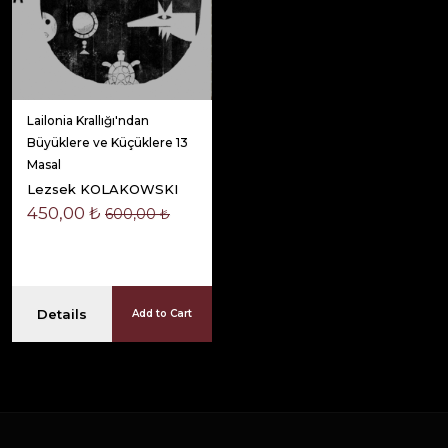
Lailonia Krallığı'ndan
Büyüklere ve Küçüklere 13
Masal
Lezsek KOLAKOWSKI
450,00 ₺
600,00 ₺
Details
Add to Cart