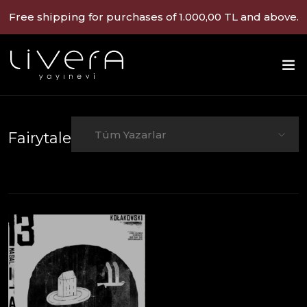
Free shipping for purchases of 1.000,00 TL and above.
Tüm Yazarlar
Fairytale