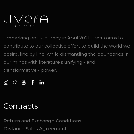
Embarking on its journey in April 2021, Livera aims to
contribute to our collective effort to build the world we
desire, line by line, while dismantling the boundaries in
our minds with literature's unifying - and
transformative - power.
Contracts
Return and Exchange Conditions
Distance Sales Agreement