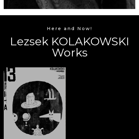
Here and Now!
Lezsek KOLAKOWSKI
Works