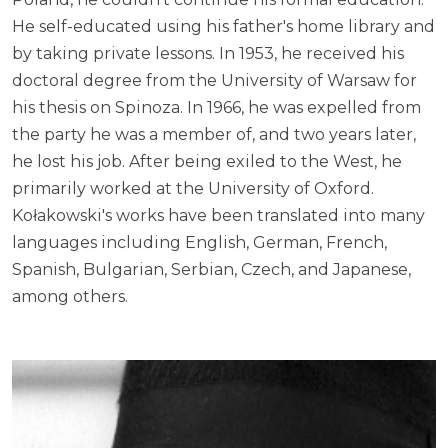
He self-educated using his father's home library and
by taking private lessons. In 1953, he received his
doctoral degree from the University of Warsaw for
his thesis on Spinoza. In 1966, he was expelled from
the party he was a member of, and two years later,
he lost his job. After being exiled to the West, he
primarily worked at the University of Oxford.
Kołakowski's works have been translated into many
languages including English, German, French,
Spanish, Bulgarian, Serbian, Czech, and Japanese,
among others.