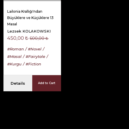
Lailonia Krallığı'ndan
Büyüklere ve Küçüklere 13
Masal
Lezsek KOLAKOWSKI
450,00 ₺
600,00 ₺
#Roman
#Novel
#Masal
#Fairytale
#Kurgu
#Fiction
Details
Add to Cart