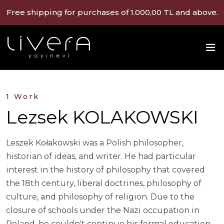
Free shipping for purchases of 1.000,00 TL and above.
1 Work
Lezsek KOLAKOWSKI
Leszek Kołakowski was a Polish philosopher,
historian of ideas, and writer. He had particular
interest in the history of philosophy that covered
the 18th century, liberal doctrines, philosophy of
culture, and philosophy of religion. Due to the
closure of schools under the Nazi occupation in
Poland, he couldn't continue his formal education.